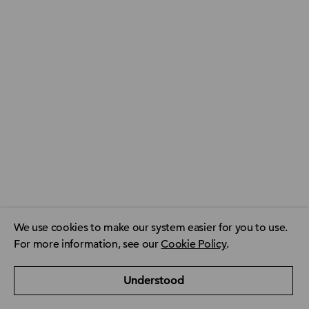
We use cookies to make our system easier for you to use.
For more information, see our
Cookie Policy
.
ACCA Global
ACCA Privacy Policy
CPD resource finder
Understood
ACCA Careers
Contact us
FAQ