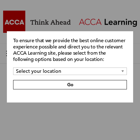
To ensure that we provide the best online customer
experience possible and direct you to the relevant
ACCA Learning site, please select from the
following options based on your location:
Go