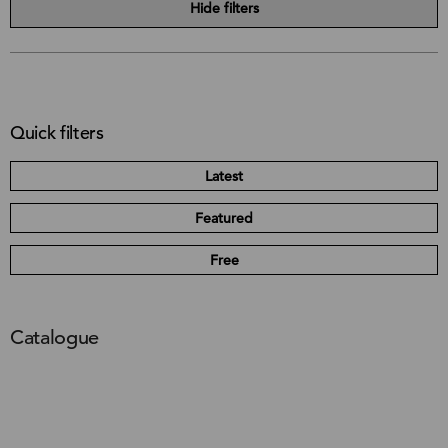
Hide filters
Quick filters
Latest
Featured
Free
Catalogue