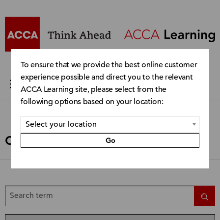
To ensure that we provide the best online customer
experience possible and direct you to the relevant
ACCA Learning site, please select from the
following options based on your location:
Catalogue
Go