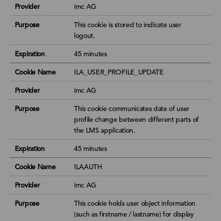
Provider
imc AG
Purpose
This cookie is stored to indicate user
logout.
Expiration
45 minutes
Cookie Name
ILA_USER_PROFILE_UPDATE
Provider
imc AG
Purpose
This cookie communicates date of user
profile change between different parts of
the LMS application.
Expiration
45 minutes
Cookie Name
ILAAUTH
Provider
imc AG
Purpose
This cookie holds user object information
(such as firstname / lastname) for display