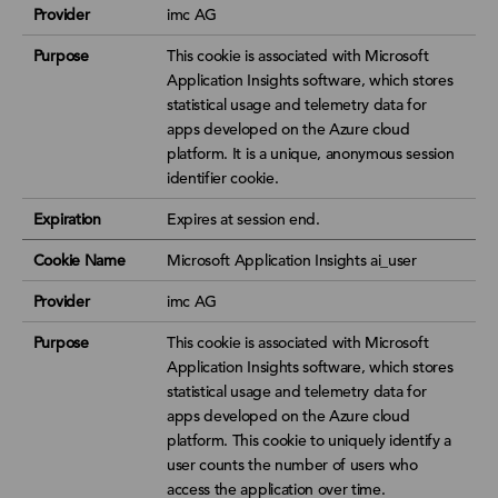
Provider
imc AG
Purpose
This cookie is associated with Microsoft
Application Insights software, which stores
statistical usage and telemetry data for
apps developed on the Azure cloud
platform. It is a unique, anonymous session
identifier cookie.
Expiration
Expires at session end.
Cookie Name
Microsoft Application Insights ai_user
Provider
imc AG
Purpose
This cookie is associated with Microsoft
Application Insights software, which stores
statistical usage and telemetry data for
apps developed on the Azure cloud
platform. This cookie to uniquely identify a
user counts the number of users who
access the application over time.