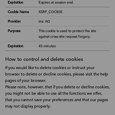
Expiration
Expires at session end.
Cookie Name
XSRF_COOKIE
Provider
imc AG
Purpose
This cookie is used to protect the site
against cross-site request forgery.
Expiration
45 minutes
How to control and delete cookies
If you would like to delete cookies or instruct your
browser to delete or decline cookies, please visit the help
pages of your browser.
Please note, however, that if you delete or decline cookies,
you might not be able to use all the functions we offer,
that you cannot save your preferences and that our pages
may not display properly.