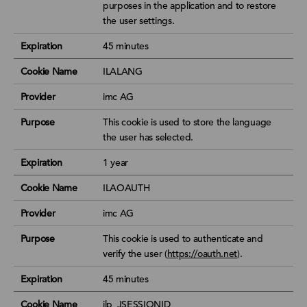
purposes in the application and to restore
the user settings.
Expiration
45 minutes
Cookie Name
ILALANG
Provider
imc AG
Purpose
This cookie is used to store the language
the user has selected.
Expiration
1 year
Cookie Name
ILAOAUTH
Provider
imc AG
Purpose
This cookie is used to authenticate and
verify the user (
https://oauth.net
).
Expiration
45 minutes
Cookie Name
ilp_JSESSIONID