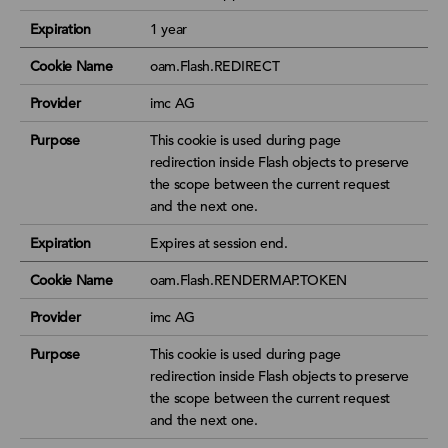
Expiration
1 year
Cookie Name
oam.Flash.REDIRECT
Provider
imc AG
Purpose
This cookie is used during page
redirection inside Flash objects to preserve
the scope between the current request
and the next one.
Expiration
Expires at session end.
Cookie Name
oam.Flash.RENDERMAP.TOKEN
Provider
imc AG
Purpose
This cookie is used during page
redirection inside Flash objects to preserve
the scope between the current request
and the next one.