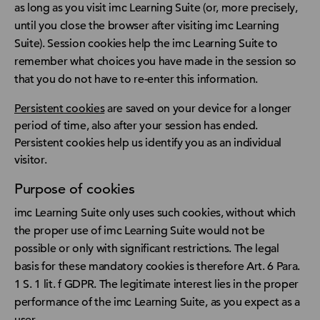
as long as you visit imc Learning Suite (or, more precisely,
until you close the browser after visiting imc Learning
Suite). Session cookies help the imc Learning Suite to
remember what choices you have made in the session so
that you do not have to re-enter this information.
Persistent cookies
are saved on your device for a longer
period of time, also after your session has ended.
Persistent cookies help us identify you as an individual
visitor.
Purpose of cookies
imc Learning Suite only uses such cookies, without which
the proper use of imc Learning Suite would not be
possible or only with significant restrictions. The legal
basis for these mandatory cookies is therefore Art. 6 Para.
1 S. 1 lit. f GDPR. The legitimate interest lies in the proper
performance of the imc Learning Suite, as you expect as a
user.