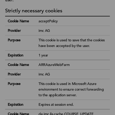
Strictly necessary cookies
Cookie Name
acceptPolicy
Provider
imc AG
Purpose
This cookie is used to save that the cookies
have been accepted by the user.
Expiration
1 year
Cookie Name
ARRAzureWebFarm
Provider
imc AG
Purpose
This cookie is used in Microsoft Azure
environment to ensure correct forwarding
to the application server.
Expiration
Expires at session end.
Cookie Name
de.imc.ila.cache.COURSE_UPDATE