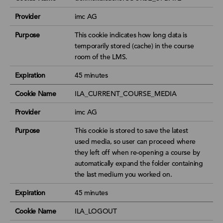
Provider
imc AG
Purpose
This cookie indicates how long data is
temporarily stored (cache) in the course
room of the LMS.
Expiration
45 minutes
Cookie Name
ILA_CURRENT_COURSE_MEDIA
Provider
imc AG
Purpose
This cookie is stored to save the latest
used media, so user can proceed where
they left off when re-opening a course by
automatically expand the folder containing
the last medium you worked on.
Expiration
45 minutes
Cookie Name
ILA_LOGOUT