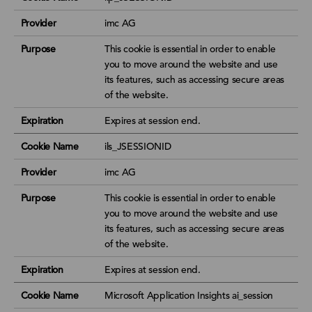
Provider
imc AG
Purpose
This cookie is essential in order to enable
you to move around the website and use
its features, such as accessing secure areas
of the website.
Expiration
Expires at session end.
Cookie Name
ils_JSESSIONID
Provider
imc AG
Purpose
This cookie is essential in order to enable
you to move around the website and use
its features, such as accessing secure areas
of the website.
Expiration
Expires at session end.
Cookie Name
Microsoft Application Insights ai_session