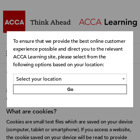
To ensure that we provide the best online customer
experience possible and direct you to the relevant
ACCA Learning site, please select from the
following options based on your location:
Cookie Policy
Go
imc Learning Suite uses cookies to ensure an optimal user
experience.
What are cookies?
Cookies are small text files which are saved on your device
(computer, tablet or smartphone). If you access a website,
the cookie saved on your device will be read to provide