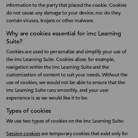
information to the party that placed the cookie. Cookies
do not cause any damage to your device, nor do they
contain viruses, trojans or other malware.
Why are cookies essential for imc Learning
Suite?
Cookies are used to personalize and simplify your use of
the imc Learning Suite. Cookies allow, for example,
navigation within the imc Learning Suite and the
customization of content to suit your needs. Without the
use of cookies, we would not be able to ensure that the
imc Learning Suite runs smoothly, and your user
experience is as we would like it to be.
Types of cookies
We use two types of cookies on the imc Learning Suite:
Session cookies
are temporary cookies that exist only for