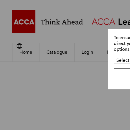
To ensu
direct y
options
Home
Catalogue
Login
Register