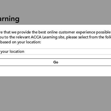
re that we provide the best online customer experience possible
ou to the relevant ACCA Learning site, please select from the fo
 based on your location:
Support
Go