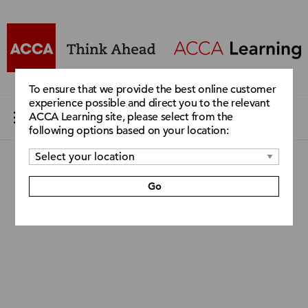
To ensure that we provide the best online customer
experience possible and direct you to the relevant
ACCA Learning site, please select from the
following options based on your location:
Go