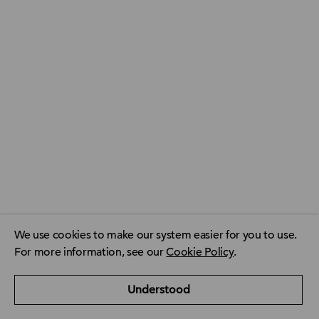
We use cookies to make our system easier for you to use.
For more information, see our
Cookie Policy
.
ACCA Global
ACCA Privacy Policy
CPD resource finder
Understood
ACCA Careers
Contact us
FAQ