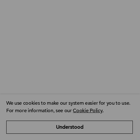
We use cookies to make our system easier for you to use.
For more information, see our
Cookie Policy
.
ACCA Global
ACCA Privacy Policy
CPD resource finder
Understood
ACCA Careers
Contact us
FAQ