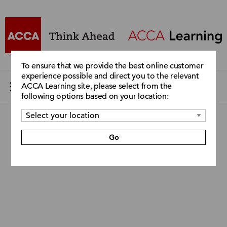
To ensure that we provide the best online customer
experience possible and direct you to the relevant
ACCA Learning site, please select from the
following options based on your location:
Go