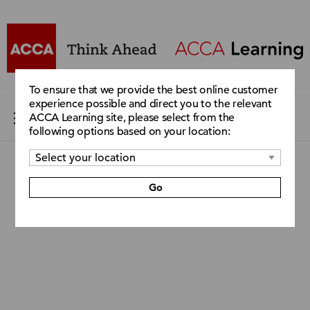
To ensure that we provide the best online customer
experience possible and direct you to the relevant
ACCA Learning site, please select from the
following options based on your location:
Go