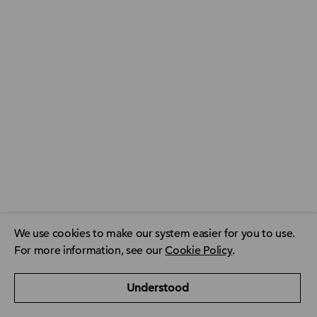
We use cookies to make our system easier for you to use.
For more information, see our
Cookie Policy
.
ACCA Global
ACCA Privacy Policy
CPD resource finder
Understood
ACCA Careers
Contact us
FAQ